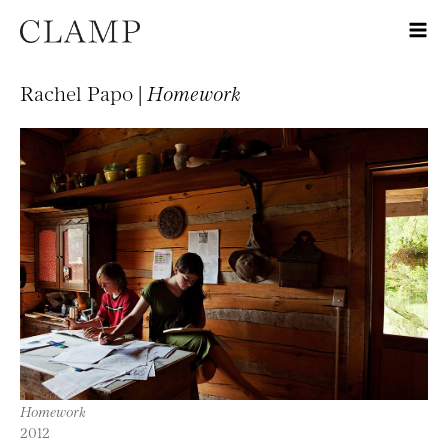
Rachel Papo |
Homework
Homework
2012