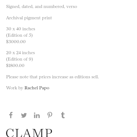
Signed, dated, and numbered, verso
Archival pigment print
30 x 40 inches
(Edition of 5)
$3000.00
20 x 24 inches
(Edition of 9)
$1800.00
Please note that prices increase as editions sell.
Work by
Rachel Papo
Share this page on Facebook
Share this page on Twitter
Share this page on LinkedIN
Share this page on Pinterest
Share this page on
Tumblr