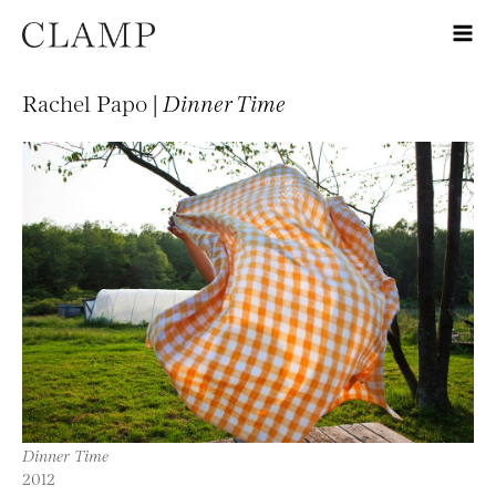
Rachel Papo |
Dinner Time
Dinner Time
2012