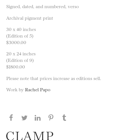
Signed, dated, and numbered, verso
Archival pigment print
30 x 40 inches
(Edition of 5)
$3000.00
20 x 24 inches
(Edition of 9)
$1800.00
Please note that prices increase as editions sell.
Work by
Rachel Papo
Share this page on Facebook
Share this page on Twitter
Share this page on LinkedIN
Share this page on Pinterest
Share this page on
Tumblr