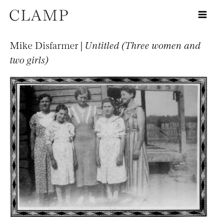
Mike Disfarmer |
Untitled (Three women and
two girls)