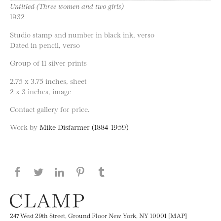
Untitled (Three women and two girls)
1932
Studio stamp and number in black ink, verso
Dated in pencil, verso
Group of 11 silver prints
2.75 x 3.75 inches, sheet
2 x 3 inches, image
Contact gallery for price.
Work by
Mike Disfarmer (1884-1959)
Share this page on Facebook
Share this page on Twitter
Share this page on LinkedIN
Share this page on Pinterest
Share this page on
Tumblr
247 West 29th Street, Ground Floor New York, NY 10001 [MAP]