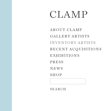
Skip to content
ABOUT CLAMP
GALLERY ARTISTS
INVENTORY ARTISTS
RECENT ACQUISITIONS
EXHIBITIONS
PRESS
NEWS
SHOP