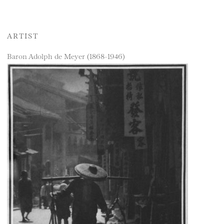
ARTIST
Baron Adolph de Meyer (1868-1946)