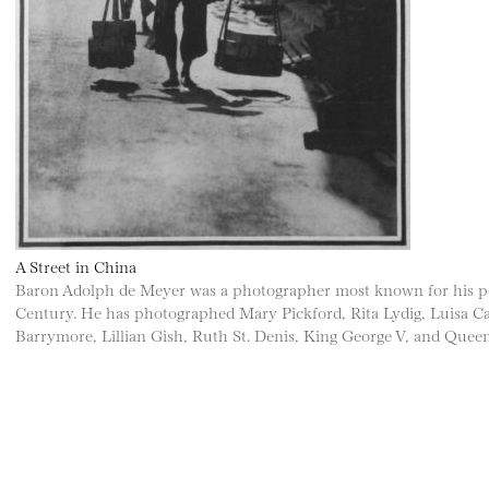
A Street in China
Baron Adolph de Meyer was a photographer most known for his portr
Century. He has photographed Mary Pickford, Rita Lydig, Luisa Casa
Barrymore, Lillian Gish, Ruth St. Denis, King George V, and Quee