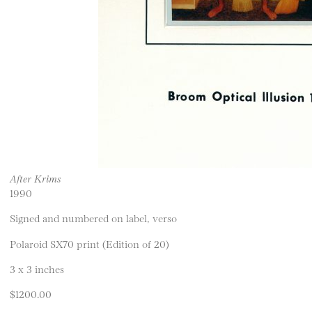
After Krims
1990
Signed and numbered on label, verso
Polaroid SX70 print (Edition of 20)
3 x 3 inches
$1200.00