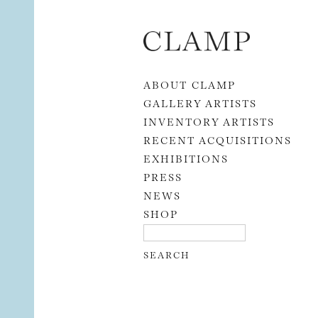
Skip to content
ABOUT CLAMP
GALLERY ARTISTS
INVENTORY ARTISTS
RECENT ACQUISITIONS
EXHIBITIONS
PRESS
NEWS
SHOP