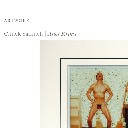
ARTWORK
Chuck Samuels |
After Krims