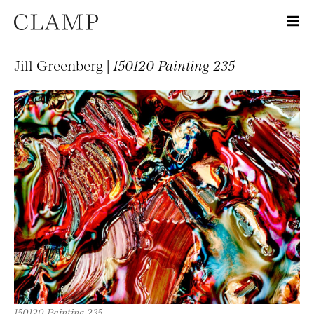
Jill Greenberg |
150120 Painting 235
150120 Painting 235