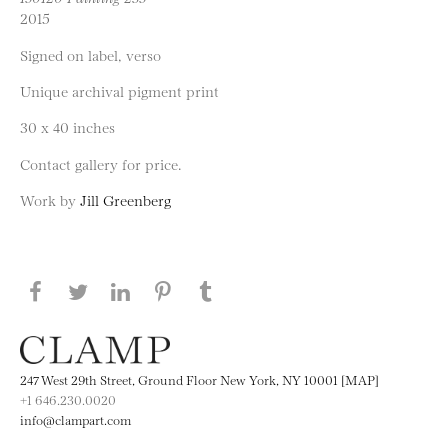
2015
Signed on label, verso
Unique archival pigment print
30 x 40 inches
Contact gallery for price.
Work by
Jill Greenberg
Share this page on Facebook
Share this page on Twitter
Share this page on LinkedIN
Share this page on Pinterest
Share this page on
Tumblr
247 West 29th Street, Ground Floor New York, NY 10001 [MAP]
+1 646.230.0020
info@clampart.com