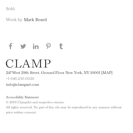
Sold.
Work by
Mark Beard
Share this page on Facebook
Share this page on Twitter
Share this page on LinkedIN
Share this page on Pinterest
Share this page on
Tumblr
247 West 29th Street, Ground Floor New York, NY 10001 [MAP]
+1 646.230.0020
info@clampart.com
Accessibility Statement
© 2001 ClampArt and respective owners.
All rights reserved. No part of this site may be reproduced in any manner without
prior written consent.