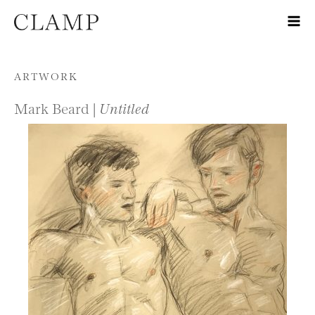
Skip to content
ARTWORK
Mark Beard |
Untitled