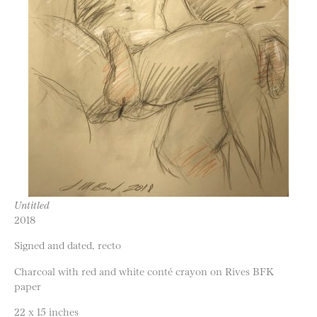
Untitled
2018
Signed and dated, recto
Charcoal with red and white conté crayon on Rives BFK
paper
22 x 15 inches