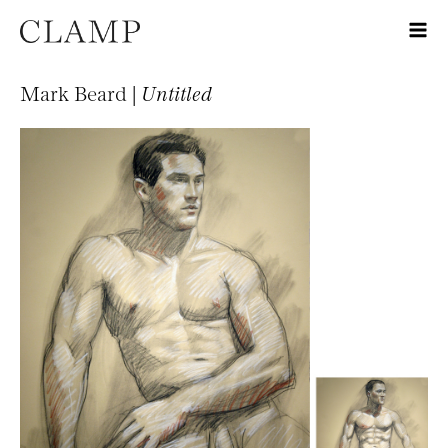
Mark Beard |
Untitled