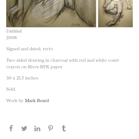
Untitled
2008
Signed and dated, recto
Two-sided drawing in charcoal with red and white conté
crayon on Rives BFK paper
30 x 21.5 inches
Sold.
Work by
Mark Beard
Share this page on Facebook
Share this page on Twitter
Share this page on LinkedIN
Share this page on Pinterest
Share this page on
Tumblr