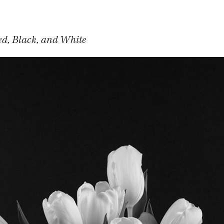
ed, Black, and White