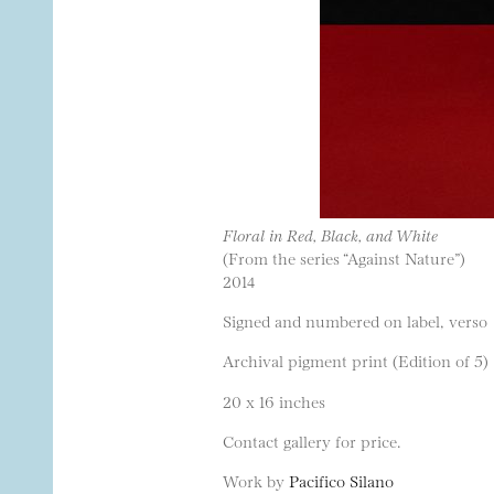
Floral in Red, Black, and White
(From the series “Against Nature”)
2014
Signed and numbered on label, verso
Archival pigment print (Edition of 5)
20 x 16 inches
Contact gallery for price.
Work by
Pacifico Silano