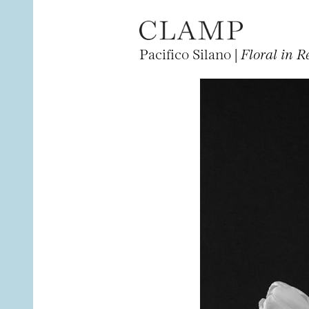
Pacifico Silano |
Floral in R