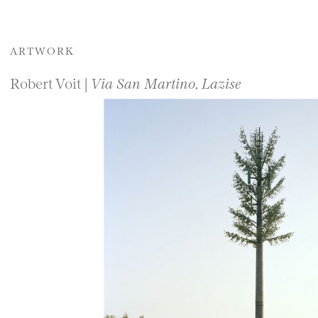
ARTWORK
Robert Voit |
Via San Martino, Lazise