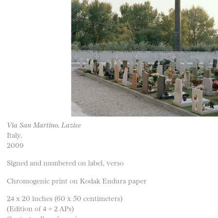
Via San Martino, Lazise
Italy,
2009
Signed and numbered on label, verso
Chromogenic print on Kodak Endura paper
24 x 20 inches (60 x 50 centimeters)
(Edition of 4 + 2 APs)