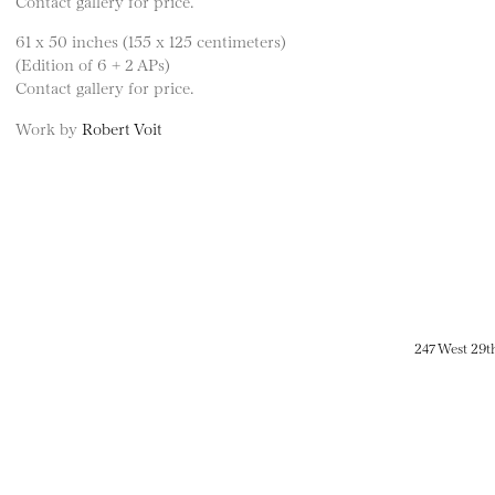
Contact gallery for price.
61 x 50 inches (155 x 125 centimeters)
(Edition of 6 + 2 APs)
Contact gallery for price.
Work by
Robert Voit
247 West 29