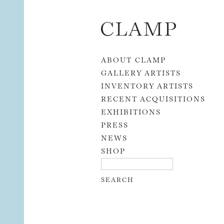
Skip to content
ABOUT CLAMP
GALLERY ARTISTS
INVENTORY ARTISTS
RECENT ACQUISITIONS
EXHIBITIONS
PRESS
NEWS
SHOP