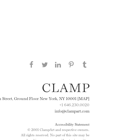
Share this page on Facebook
Share this page on Twitter
Share this page on
Share this page on
Share this page
on Tumblr
LinkedIN
Pinterest
th Street, Ground Floor New York, NY 10001 [MAP]
+1 646.230.0020
info@clampart.com
Accessibility Statement
© 2001 ClampArt and respective owners.
All rights reserved. No part of this site may be
reproduced in any manner without prior written