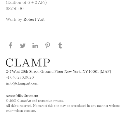
(Edition of 6 + 2 APs)
$8750.00
Work by
Robert Voit
Share this page on Facebook
Share this page on Twitter
Share this page on LinkedIN
Share this page on Pinterest
Share this page on
Tumblr
247 West 29th Street, Ground Floor New York, NY 10001 [MAP]
+1 646.230.0020
info@clampart.com
Accessibility Statement
© 2001 ClampArt and respective owners.
All rights reserved. No part of this site may be reproduced in any manner without
prior written consent.