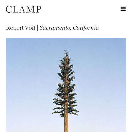
Robert Voit |
Sacramento, California