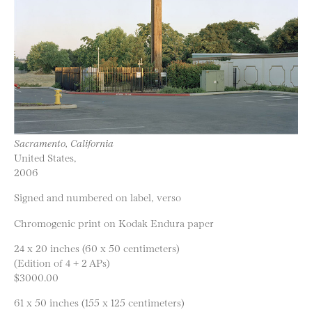
Sacramento, California
United States,
2006
Signed and numbered on label, verso
Chromogenic print on Kodak Endura paper
24 x 20 inches (60 x 50 centimeters)
(Edition of 4 + 2 APs)
$3000.00
61 x 50 inches (155 x 125 centimeters)