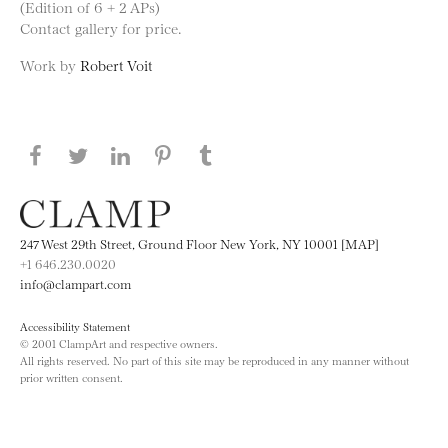
(Edition of 6 + 2 APs)
Contact gallery for price.
Work by
Robert Voit
Share this page on Facebook
Share this page on Twitter
Share this page on LinkedIN
Share this page on Pinterest
Share this page on
Tumblr
247 West 29th Street, Ground Floor New York, NY 10001 [MAP]
+1 646.230.0020
info@clampart.com
Accessibility Statement
© 2001 ClampArt and respective owners.
All rights reserved. No part of this site may be reproduced in any manner without
prior written consent.