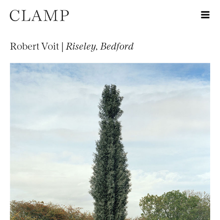
Robert Voit |
Riseley, Bedford