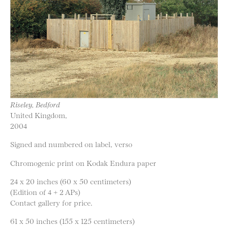
Riseley, Bedford
United Kingdom,
2004
Signed and numbered on label, verso
Chromogenic print on Kodak Endura paper
24 x 20 inches (60 x 50 centimeters)
(Edition of 4 + 2 APs)
Contact gallery for price.
61 x 50 inches (155 x 125 centimeters)