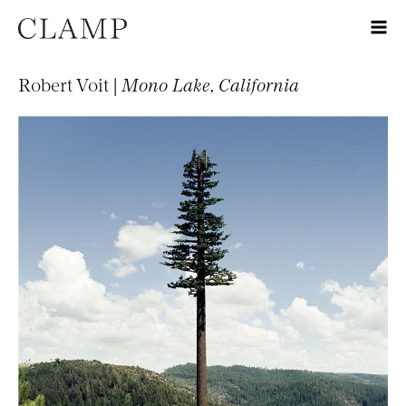
Robert Voit |
Mono Lake, California