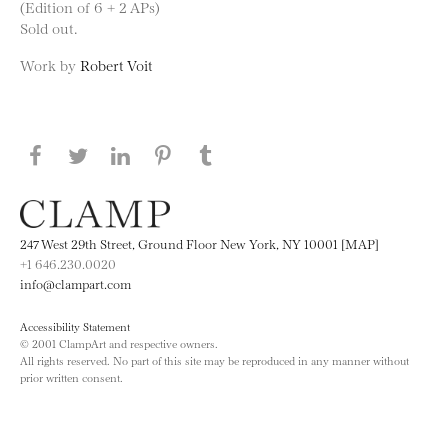
(Edition of 6 + 2 APs)
Sold out.
Work by
Robert Voit
Share this page on Facebook
Share this page on Twitter
Share this page on LinkedIN
Share this page on Pinterest
Share this page on
Tumblr
247 West 29th Street, Ground Floor New York, NY 10001 [MAP]
+1 646.230.0020
info@clampart.com
Accessibility Statement
© 2001 ClampArt and respective owners.
All rights reserved. No part of this site may be reproduced in any manner without
prior written consent.