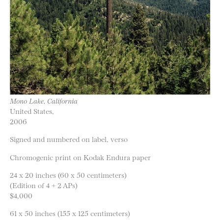
Mono Lake, California
United States,
2006
Signed and numbered on label, verso
Chromogenic print on Kodak Endura paper
24 x 20 inches (60 x 50 centimeters)
(Edition of 4 + 2 APs)
$4,000
61 x 50 inches (155 x 125 centimeters)