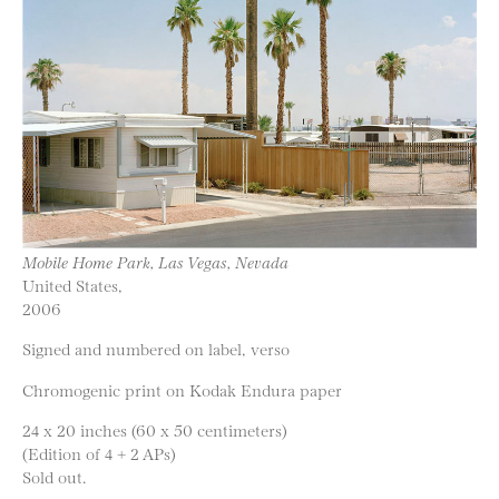
Mobile Home Park, Las Vegas, Nevada
United States,
2006
Signed and numbered on label, verso
Chromogenic print on Kodak Endura paper
24 x 20 inches (60 x 50 centimeters)
(Edition of 4 + 2 APs)
Sold out.