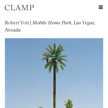
Robert Voit |
Mobile Home Park, Las Vegas,
Nevada