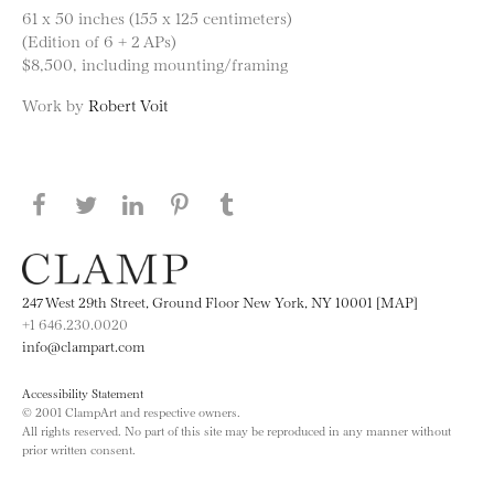
61 x 50 inches (155 x 125 centimeters)
(Edition of 6 + 2 APs)
$8,500, including mounting/framing
Work by
Robert Voit
Share this page on Facebook
Share this page on Twitter
Share this page on LinkedIN
Share this page on Pinterest
Share this page on
Tumblr
247 West 29th Street, Ground Floor New York, NY 10001 [MAP]
+1 646.230.0020
info@clampart.com
Accessibility Statement
© 2001 ClampArt and respective owners.
All rights reserved. No part of this site may be reproduced in any manner without
prior written consent.