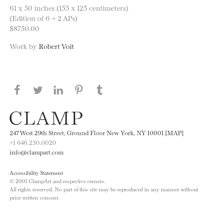
61 x 50 inches (155 x 125 centimeters)
(Edition of 6 + 2 APs)
$8750.00
Work by
Robert Voit
Share this page on Facebook
Share this page on Twitter
Share this page on LinkedIN
Share this page on Pinterest
Share this page on
Tumblr
247 West 29th Street, Ground Floor New York, NY 10001 [MAP]
+1 646.230.0020
info@clampart.com
Accessibility Statement
© 2001 ClampArt and respective owners.
All rights reserved. No part of this site may be reproduced in any manner without
prior written consent.