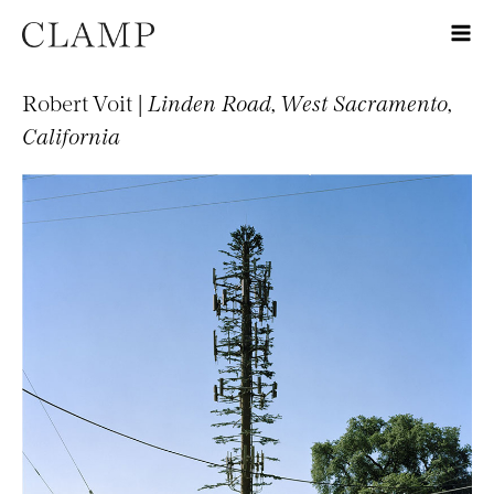
Robert Voit |
Linden Road, West Sacramento,
California