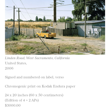
Linden Road, West Sacramento, California
United States,
2006
Signed and numbered on label, verso
Chromogenic print on Kodak Endura paper
24 x 20 inches (60 x 50 centimeters)
(Edition of 4 + 2 APs)
$3000.00