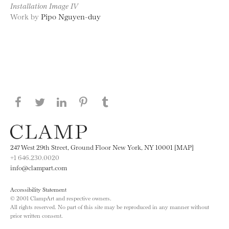
Installation Image IV
Work by
Pipo Nguyen-duy
Share this page on Facebook
Share this page on Twitter
Share this page on LinkedIN
Share this page on Pinterest
Share this page on
Tumblr
247 West 29th Street, Ground Floor New York, NY 10001 [MAP]
+1 646.230.0020
info@clampart.com
Accessibility Statement
© 2001 ClampArt and respective owners.
All rights reserved. No part of this site may be reproduced in any manner without
prior written consent.