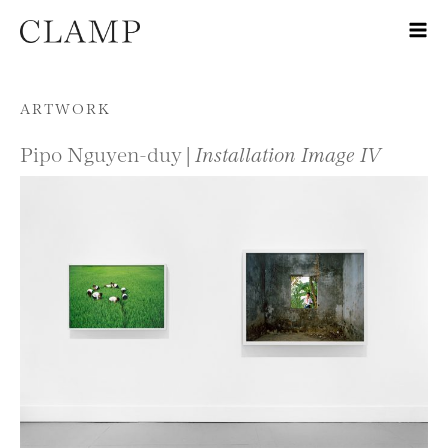
Skip to content
ARTWORK
Pipo Nguyen-duy |
Installation Image IV