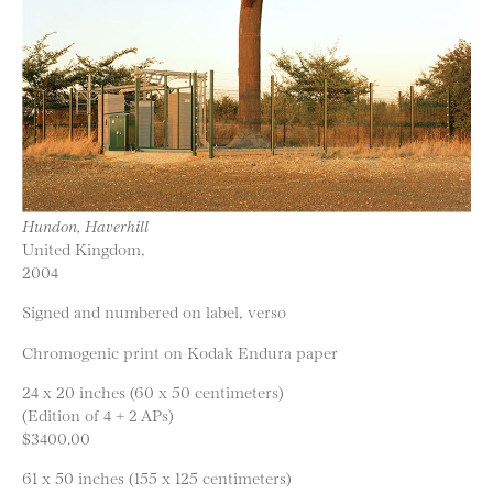
Hundon, Haverhill
United Kingdom,
2004
Signed and numbered on label, verso
Chromogenic print on Kodak Endura paper
24 x 20 inches (60 x 50 centimeters)
(Edition of 4 + 2 APs)
$3400.00
61 x 50 inches (155 x 125 centimeters)