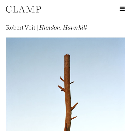
Robert Voit |
Hundon, Haverhill