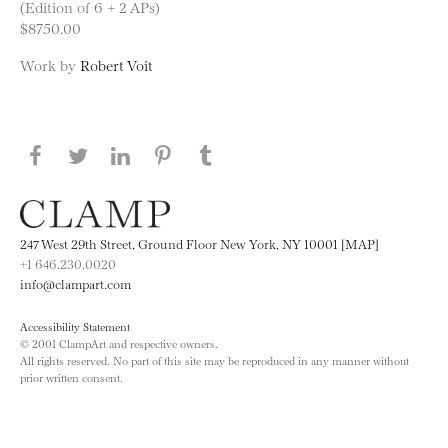
(Edition of 6 + 2 APs)
$8750.00
Work by
Robert Voit
Share this page on Facebook
Share this page on Twitter
Share this page on LinkedIN
Share this page on Pinterest
Share this page on
Tumblr
247 West 29th Street, Ground Floor New York, NY 10001 [MAP]
+1 646.230.0020
info@clampart.com
Accessibility Statement
© 2001 ClampArt and respective owners.
All rights reserved. No part of this site may be reproduced in any manner without
prior written consent.