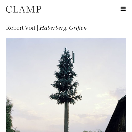
Robert Voit |
Haberberg, Griffen