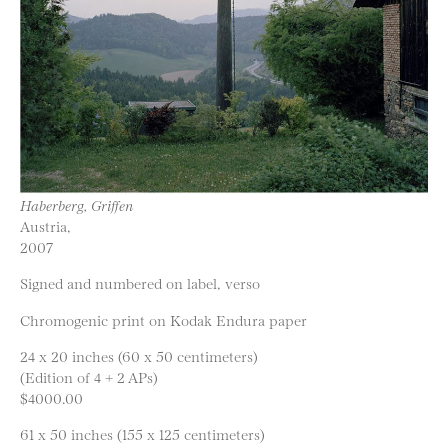
Haberberg, Griffen
Austria,
2007
Signed and numbered on label, verso
Chromogenic print on Kodak Endura paper
24 x 20 inches (60 x 50 centimeters)
(Edition of 4 + 2 APs)
$4000.00
61 x 50 inches (155 x 125 centimeters)