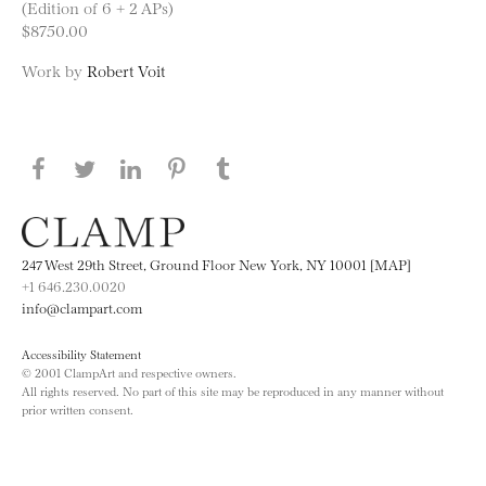
(Edition of 6 + 2 APs)
$8750.00
Work by
Robert Voit
Share this page on Facebook
Share this page on Twitter
Share this page on LinkedIN
Share this page on Pinterest
Share this page on
Tumblr
247 West 29th Street, Ground Floor New York, NY 10001 [MAP]
+1 646.230.0020
info@clampart.com
Accessibility Statement
© 2001 ClampArt and respective owners.
All rights reserved. No part of this site may be reproduced in any manner without
prior written consent.