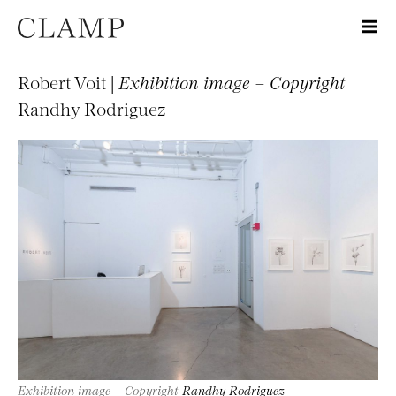
Robert Voit |
Exhibition image – Copyright
Randhy Rodriguez
Exhibition image – Copyright
Randhy Rodriguez