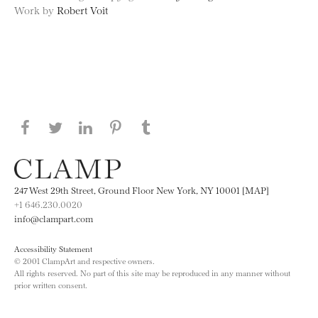
Work by
Robert Voit
Share this page on Facebook
Share this page on Twitter
Share this page on LinkedIN
Share this page on Pinterest
Share this page on
Tumblr
247 West 29th Street, Ground Floor New York, NY 10001 [MAP]
+1 646.230.0020
info@clampart.com
Accessibility Statement
© 2001 ClampArt and respective owners.
All rights reserved. No part of this site may be reproduced in any manner without
prior written consent.