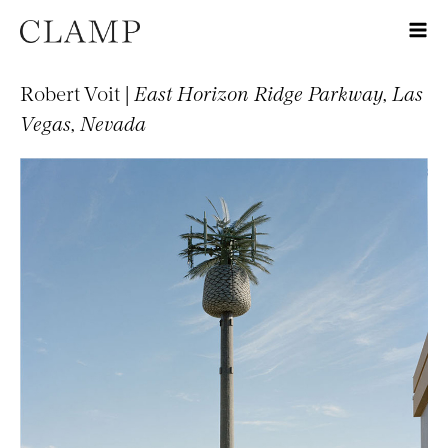
Robert Voit |
East Horizon Ridge Parkway, Las
Vegas, Nevada