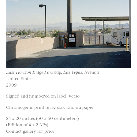
East Horizon Ridge Parkway, Las Vegas, Nevada
United States,
2009
Signed and numbered on label, verso
Chromogenic print on Kodak Endura paper
24 x 20 inches (60 x 50 centimeters)
(Edition of 4 + 2 APs)
Contact gallery for price.