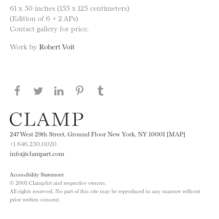
61 x 50 inches (155 x 125 centimeters)
(Edition of 6 + 2 APs)
Contact gallery for price.
Work by
Robert Voit
Share this page on Facebook
Share this page on Twitter
Share this page on LinkedIN
Share this page on Pinterest
Share this page on
Tumblr
247 West 29th Street, Ground Floor New York, NY 10001 [MAP]
+1 646.230.0020
info@clampart.com
Accessibility Statement
© 2001 ClampArt and respective owners.
All rights reserved. No part of this site may be reproduced in any manner without
prior written consent.