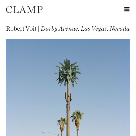
Robert Voit |
Darby Avenue, Las Vegas, Nevada