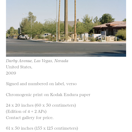
Darby Avenue, Las Vegas, Nevada
United States,
2009
Signed and numbered on label, verso
Chromogenic print on Kodak Endura paper
24 x 20 inches (60 x 50 centimeters)
(Edition of 4 + 2 APs)
Contact gallery for price.
61 x 50 inches (155 x 125 centimeters)