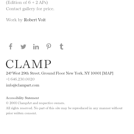
(Edition of 6 + 2 APs)
Contact gallery for price.
Work by
Robert Voit
Share this page on Facebook
Share this page on Twitter
Share this page on LinkedIN
Share this page on Pinterest
Share this page on
Tumblr
247 West 29th Street, Ground Floor New York, NY 10001 [MAP]
+1 646.230.0020
info@clampart.com
Accessibility Statement
© 2001 ClampArt and respective owners.
All rights reserved. No part of this site may be reproduced in any manner without
prior written consent.