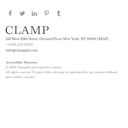
Share this page on Facebook
Share this page on Twitter
Share this page on LinkedIN
Share this page on Pinterest
Share this page on
Tumblr
247 West 29th Street, Ground Floor New York, NY 10001 [MAP]
+1 646.230.0020
info@clampart.com
Accessibility Statement
© 2001 ClampArt and respective owners.
All rights reserved. No part of this site may be reproduced in any manner without
prior written consent.