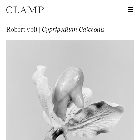
Robert Voit |
Cypripedium Calceolus