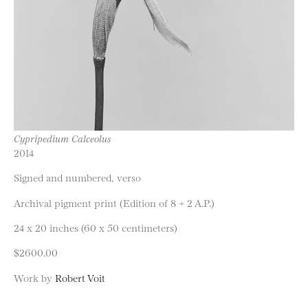
Cypripedium Calceolus
2014
Signed and numbered, verso
Archival pigment print (Edition of 8 + 2 A.P.)
24 x 20 inches (60 x 50 centimeters)
$2600.00
Work by
Robert Voit