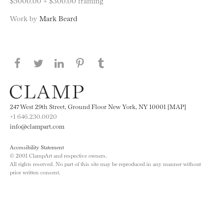
$5000.00 + $300.00 framing
Work by
Mark Beard
Share this page on Facebook
Share this page on Twitter
Share this page on LinkedIN
Share this page on Pinterest
Share this page on
Tumblr
247 West 29th Street, Ground Floor New York, NY 10001 [MAP]
+1 646.230.0020
info@clampart.com
Accessibility Statement
© 2001 ClampArt and respective owners.
All rights reserved. No part of this site may be reproduced in any manner without
prior written consent.