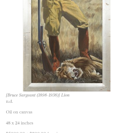
[Bruce Sargeant (1898-1938)] Lion
n.d.
Oil on canvas
48 x 24 inches