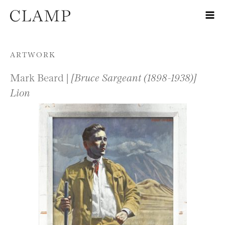
Skip to content
ARTWORK
Mark Beard |
[Bruce Sargeant (1898-1938)]
Lion