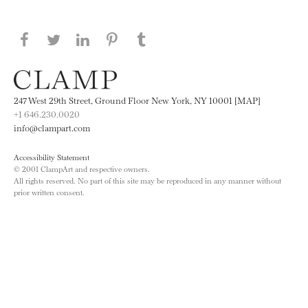
Share this page on Facebook
Share this page on Twitter
Share this page on LinkedIN
Share this page on Pinterest
Share this page on
Tumblr
247 West 29th Street, Ground Floor New York, NY 10001 [MAP]
+1 646.230.0020
info@clampart.com
Accessibility Statement
© 2001 ClampArt and respective owners.
All rights reserved. No part of this site may be reproduced in any manner without
prior written consent.