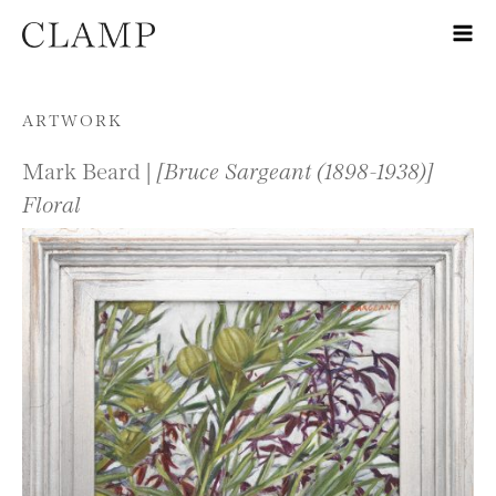
Skip to content
ARTWORK
Mark Beard |
[Bruce Sargeant (1898-1938)]
Floral