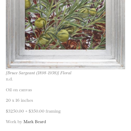
[Bruce Sargeant (1898-1938)] Floral
n.d.
Oil on canvas
20 x 16 inches
$3250.00 + $350.00 framing
Work by
Mark Beard