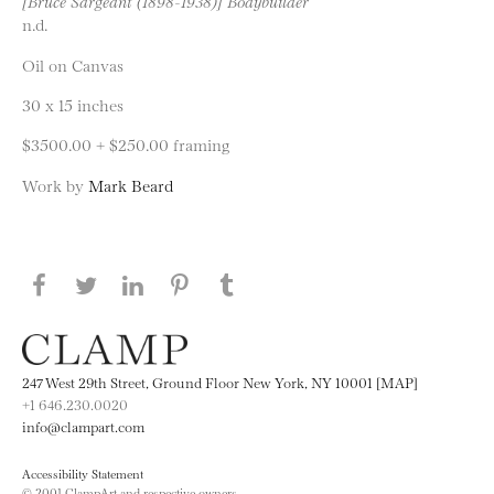
[Bruce Sargeant (1898-1938)] Bodybuilder
n.d.
Oil on Canvas
30 x 15 inches
$3500.00 + $250.00 framing
Work by
Mark Beard
Share this page on Facebook
Share this page on Twitter
Share this page on LinkedIN
Share this page on Pinterest
Share this page on
Tumblr
247 West 29th Street, Ground Floor New York, NY 10001 [MAP]
+1 646.230.0020
info@clampart.com
Accessibility Statement
© 2001 ClampArt and respective owners.