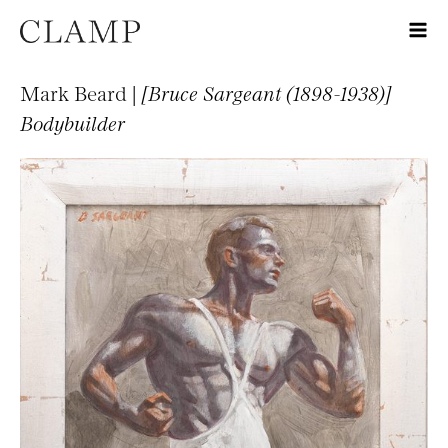
Mark Beard |
[Bruce Sargeant (1898-1938)]
Bodybuilder