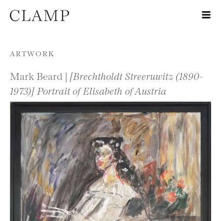
Skip to content
ARTWORK
Mark Beard |
[Brechtholdt Streeruwitz (1890-
1973)] Portrait of Elisabeth of Austria