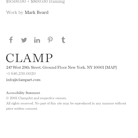
$9500.00 + $800.00 framing
Work by
Mark Beard
Share this page on Facebook
Share this page on Twitter
Share this page on LinkedIN
Share this page on Pinterest
Share this page on
Tumblr
247 West 29th Street, Ground Floor New York, NY 10001 [MAP]
+1 646.230.0020
info@clampart.com
Accessibility Statement
© 2001 ClampArt and respective owners.
All rights reserved. No part of this site may be reproduced in any manner without
prior written consent.