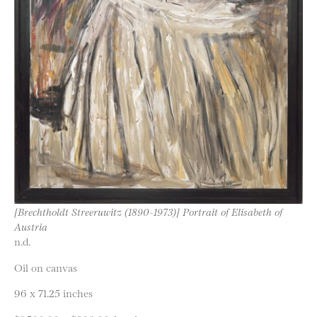
[Brechtholdt Streeruwitz (1890-1973)] Portrait of Elisabeth of
Austria
n.d.
Oil on canvas
96 x 71.25 inches