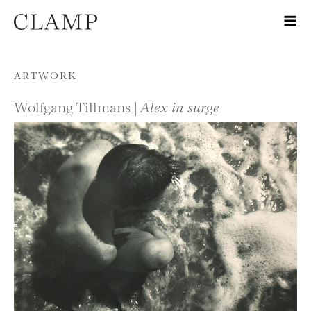
Skip to content
ARTWORK
Wolfgang Tillmans |
Alex in surge