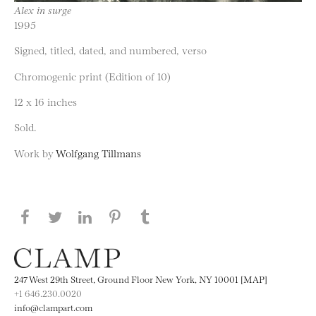
Alex in surge
1995
Signed, titled, dated, and numbered, verso
Chromogenic print (Edition of 10)
12 x 16 inches
Sold.
Work by
Wolfgang Tillmans
Share this page on Facebook
Share this page on Twitter
Share this page on LinkedIN
Share this page on Pinterest
Share this page on
Tumblr
247 West 29th Street, Ground Floor New York, NY 10001 [MAP]
+1 646.230.0020
info@clampart.com