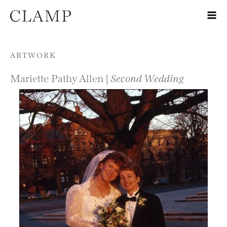
Skip to content
ARTWORK
Mariette Pathy Allen |
Second Wedding