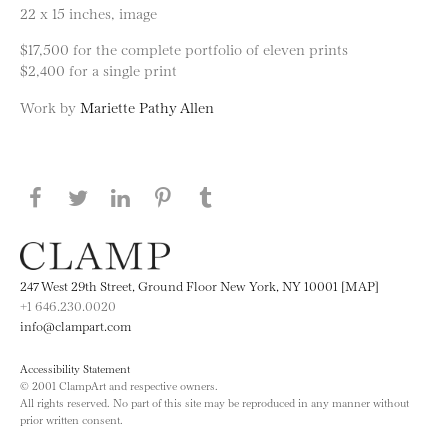
22 x 15 inches, image
$17,500 for the complete portfolio of eleven prints
$2,400 for a single print
Work by
Mariette Pathy Allen
Share this page on Facebook
Share this page on Twitter
Share this page on LinkedIN
Share this page on Pinterest
Share this page on
Tumblr
247 West 29th Street, Ground Floor New York, NY 10001 [MAP]
+1 646.230.0020
info@clampart.com
Accessibility Statement
© 2001 ClampArt and respective owners.
All rights reserved. No part of this site may be reproduced in any manner without
prior written consent.