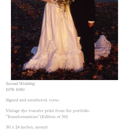
Second Wedding
1978-1989
Signed and numbered, verso
Vintage dye transfer print from the portfolio
“Transformations” (Edition of 50)
30 x 24 inches, mount