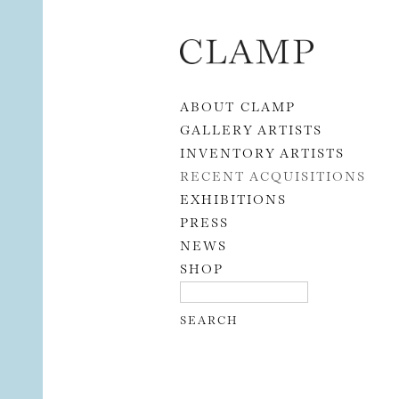
Skip to content
ABOUT CLAMP
GALLERY ARTISTS
INVENTORY ARTISTS
RECENT ACQUISITIONS
EXHIBITIONS
PRESS
NEWS
SHOP