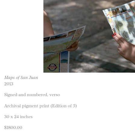
Maps of San Juan
2013
Signed and numbered, verso
Archival pigment print (Edition of 5)
30 x 24 inches
$1800.00