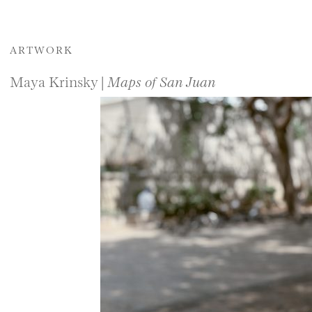
ARTWORK
Maya Krinsky |
Maps of San Juan