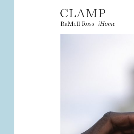
RaMell Ross |
iHome