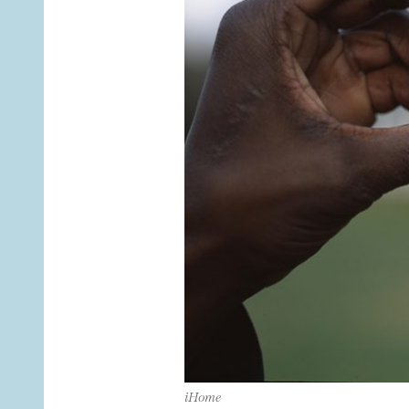
iHome