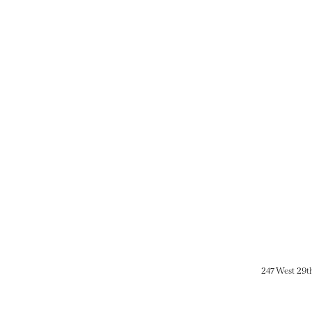
247 West 29