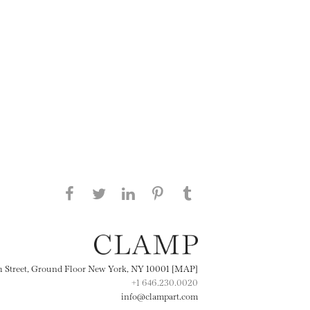
Share this page on Facebook
Share this page on Twitter
Share this page on
Share this page on
Share this page
on Tumblr
LinkedIN
Pinterest
th Street, Ground Floor New York, NY 10001 [MAP]
+1 646.230.0020
info@clampart.com