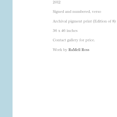
2012
Signed and numbered, verso
Archival pigment print (Edition of 8)
36 x 46 inches
Contact gallery for price.
Work by
RaMell Ross