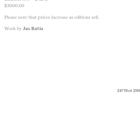
$3000.00
Please note that prices increase as editions sell.
Work by
Jan Rattia
247 West 29