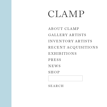
Skip to content
ABOUT CLAMP
GALLERY ARTISTS
INVENTORY ARTISTS
RECENT ACQUISITIONS
EXHIBITIONS
PRESS
NEWS
SHOP