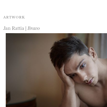
ARTWORK
Jan Rattia |
Bravo