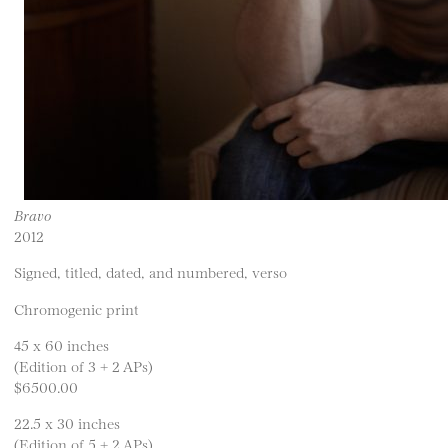
Bravo
2012
Signed, titled, dated, and numbered, verso
Chromogenic print
45 x 60 inches
(Edition of 3 + 2 APs)
$6500.00
22.5 x 30 inches
(Edition of 5 + 2 APs)