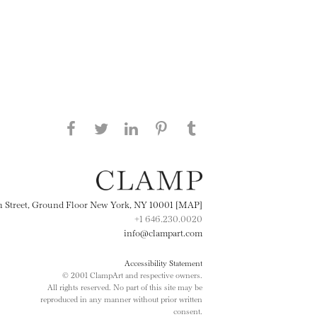
Share this page on Facebook
Share this page on Twitter
Share this page on
Share this page on
Share this page
on Tumblr
LinkedIN
Pinterest
th Street, Ground Floor New York, NY 10001 [MAP]
+1 646.230.0020
info@clampart.com
Accessibility Statement
© 2001 ClampArt and respective owners.
All rights reserved. No part of this site may be
reproduced in any manner without prior written
consent.