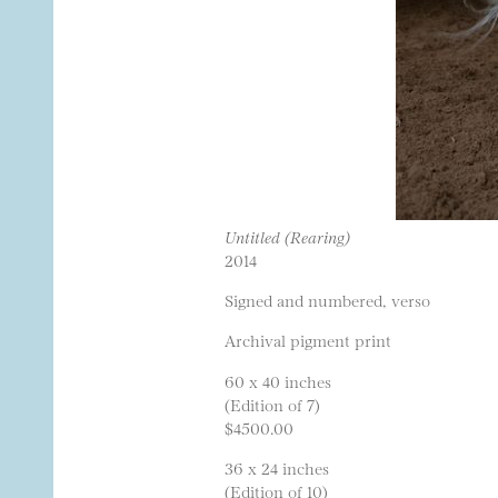
Untitled (Rearing)
2014
Signed and numbered, verso
Archival pigment print
60 x 40 inches
(Edition of 7)
$4500.00
36 x 24 inches
(Edition of 10)