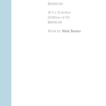
$2000.00
16.5 x 11 inches
(Edition of 15)
$1000.00
Work by
Nick Turner