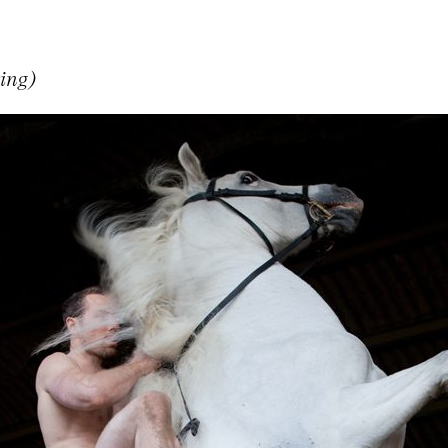
ring)