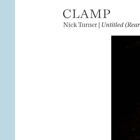
Nick Turner |
Untitled (Rea