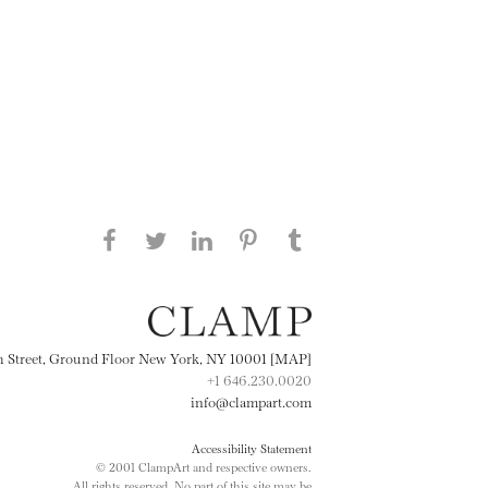
Share this page on Facebook
Share this page on Twitter
Share this page on
Share this page on
Share this page
on Tumblr
LinkedIN
Pinterest
th Street, Ground Floor New York, NY 10001 [MAP]
+1 646.230.0020
info@clampart.com
Accessibility Statement
© 2001 ClampArt and respective owners.
All rights reserved. No part of this site may be