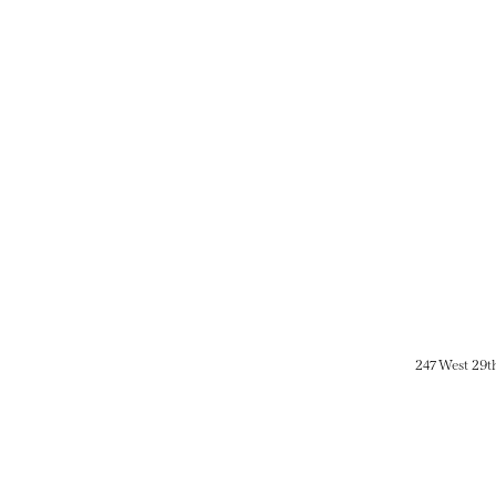
247 West 29