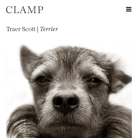
Traer Scott |
Terrier