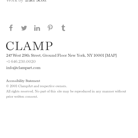
Share this page on Facebook
Share this page on Twitter
Share this page on LinkedIN
Share this page on Pinterest
Share this page on
Tumblr
247 West 29th Street, Ground Floor New York, NY 10001 [MAP]
+1 646.230.0020
info@clampart.com
Accessibility Statement
© 2001 ClampArt and respective owners.
All rights reserved. No part of this site may be reproduced in any manner without
prior written consent.