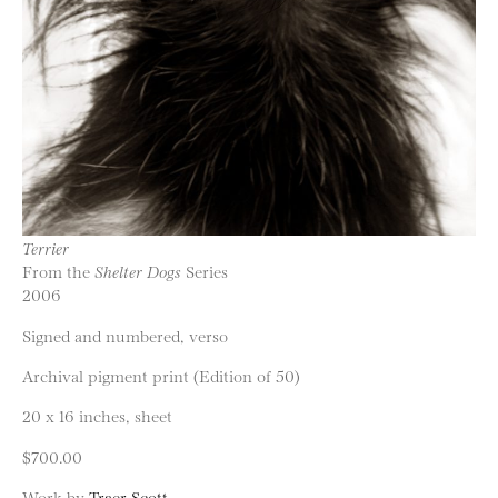
Terrier
From the
Shelter Dogs
Series
2006
Signed and numbered, verso
Archival pigment print (Edition of 50)
20 x 16 inches, sheet
$700.00
Work by
Traer Scott