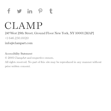
Share this page on Facebook
Share this page on Twitter
Share this page on LinkedIN
Share this page on Pinterest
Share this page on
Tumblr
247 West 29th Street, Ground Floor New York, NY 10001 [MAP]
+1 646.230.0020
info@clampart.com
Accessibility Statement
© 2001 ClampArt and respective owners.
All rights reserved. No part of this site may be reproduced in any manner without
prior written consent.