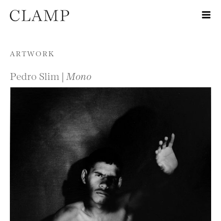
Skip to content
ARTWORK
Pedro Slim |
Mono