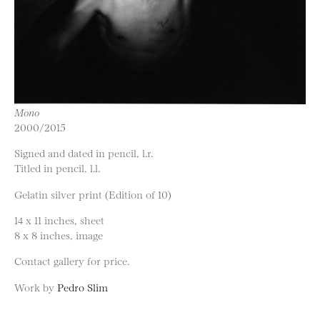
Mono
2000/2015
Signed and dated in pencil, l.r.
Titled in pencil, l.l.
Gelatin silver print (Edition of 10)
14 x 11 inches, sheet
8 x 8 inches, image
Contact gallery for price.
Work by
Pedro Slim