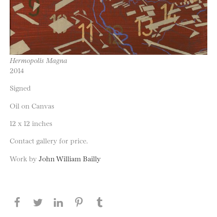
Hermopolis Magna
2014
Signed
Oil on Canvas
12 x 12 inches
Contact gallery for price.
Work by
John William Bailly
Share this page on Facebook
Share this page on Twitter
Share this page on LinkedIN
Share this page on Pinterest
Share this page on
Tumblr