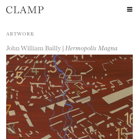
Skip to content
ARTWORK
John William Bailly |
Hermopolis Magna