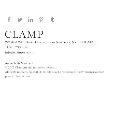
Share this page on Facebook
Share this page on Twitter
Share this page on LinkedIN
Share this page on Pinterest
Share this page on
Tumblr
247 West 29th Street, Ground Floor New York, NY 10001 [MAP]
+1 646.230.0020
info@clampart.com
Accessibility Statement
© 2001 ClampArt and respective owners.
All rights reserved. No part of this site may be reproduced in any manner without
prior written consent.