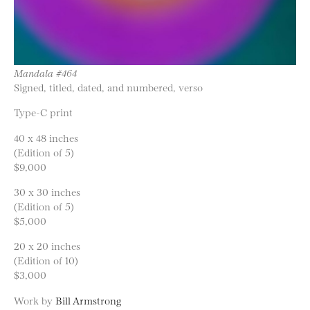
Mandala #464
Signed, titled, dated, and numbered, verso
Type-C print
40 x 48 inches
(Edition of 5)
$9,000
30 x 30 inches
(Edition of 5)
$5,000
20 x 20 inches
(Edition of 10)
$3,000
Work by
Bill Armstrong