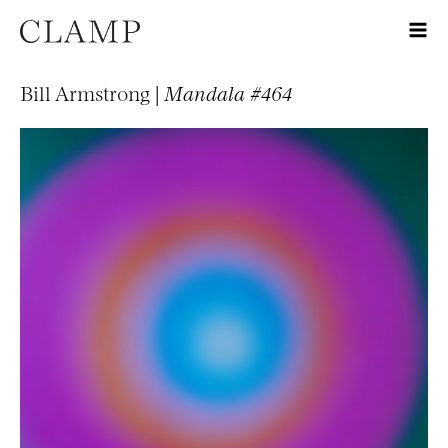
Bill Armstrong |
Mandala #464