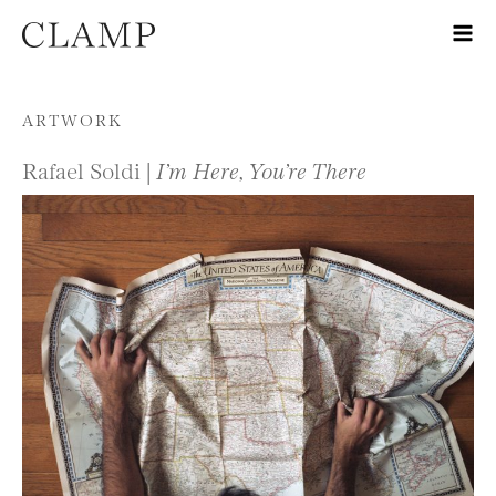
Skip to content
ARTWORK
Rafael Soldi |
I’m Here, You’re There