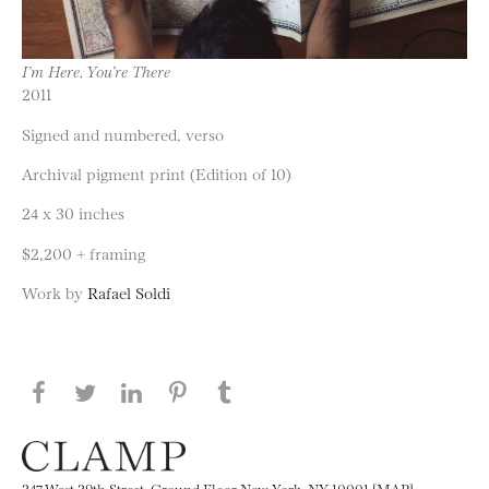
I’m Here, You’re There
2011
Signed and numbered, verso
Archival pigment print (Edition of 10)
24 x 30 inches
$2,200 + framing
Work by
Rafael Soldi
Share this page on Facebook
Share this page on Twitter
Share this page on LinkedIN
Share this page on Pinterest
Share this page on
Tumblr
247 West 29th Street, Ground Floor New York, NY 10001 [MAP]