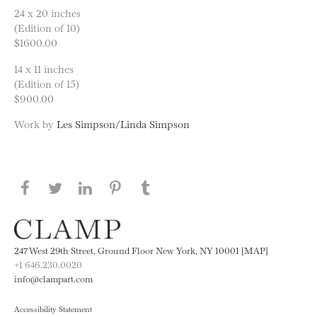
24 x 20 inches
(Edition of 10)
$1600.00
14 x 11 inches
(Edition of 15)
$900.00
Work by
Les Simpson/Linda Simpson
Share this page on Facebook
Share this page on Twitter
Share this page on LinkedIN
Share this page on Pinterest
Share this page on
Tumblr
247 West 29th Street, Ground Floor New York, NY 10001 [MAP]
+1 646.230.0020
info@clampart.com
Accessibility Statement