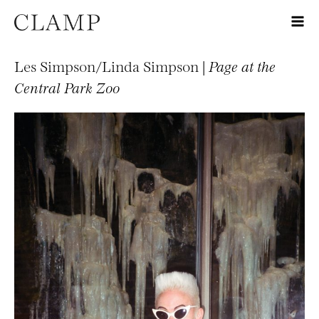
Les Simpson/Linda Simpson |
Page at the
Central Park Zoo