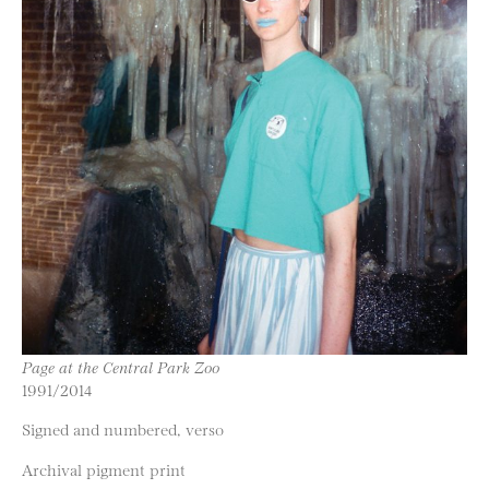
Page at the Central Park Zoo
1991/2014
Signed and numbered, verso
Archival pigment print