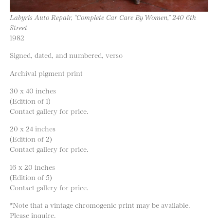
Labyris Auto Repair, “Complete Car Care By Women,” 240 6th
Street
1982
Signed, dated, and numbered, verso
Archival pigment print
30 x 40 inches
(Edition of 1)
Contact gallery for price.
20 x 24 inches
(Edition of 2)
Contact gallery for price.
16 x 20 inches
(Edition of 5)
Contact gallery for price.
*Note that a vintage chromogenic print may be available.
Please inquire.