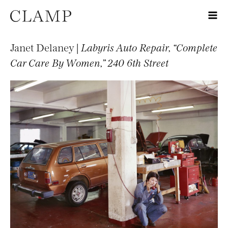
Janet Delaney |
Labyris Auto Repair, “Complete
Car Care By Women,” 240 6th Street