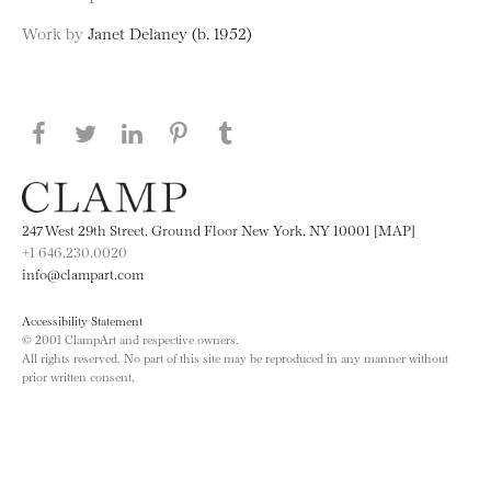
Work by
Janet Delaney (b. 1952)
Share this page on Facebook
Share this page on Twitter
Share this page on LinkedIN
Share this page on Pinterest
Share this page on
Tumblr
247 West 29th Street, Ground Floor New York, NY 10001 [MAP]
+1 646.230.0020
info@clampart.com
Accessibility Statement
© 2001 ClampArt and respective owners.
All rights reserved. No part of this site may be reproduced in any manner without
prior written consent.