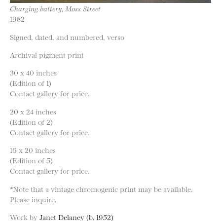
Charging battery, Moss Street
1982
Signed, dated, and numbered, verso
Archival pigment print
30 x 40 inches
(Edition of 1)
Contact gallery for price.
20 x 24 inches
(Edition of 2)
Contact gallery for price.
16 x 20 inches
(Edition of 5)
Contact gallery for price.
*Note that a vintage chromogenic print may be available.
Please inquire.
Work by
Janet Delaney (b. 1952)