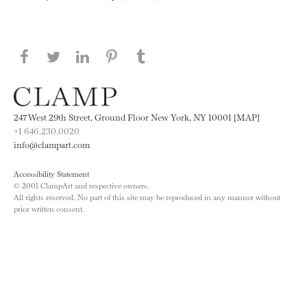
Share this page on Facebook
Share this page on Twitter
Share this page on LinkedIN
Share this page on Pinterest
Share this page on
Tumblr
247 West 29th Street, Ground Floor New York, NY 10001 [MAP]
+1 646.230.0020
info@clampart.com
Accessibility Statement
© 2001 ClampArt and respective owners.
All rights reserved. No part of this site may be reproduced in any manner without
prior written consent.