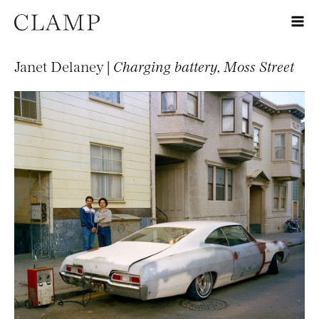
Janet Delaney |
Charging battery, Moss Street