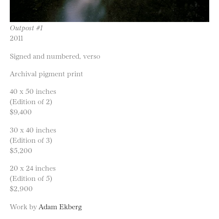
Outpost #1
2011
Signed and numbered, verso
Archival pigment print
40 x 50 inches
(Edition of 2)
$9,400
30 x 40 inches
(Edition of 3)
$5,200
20 x 24 inches
(Edition of 5)
$2,900
Work by
Adam Ekberg