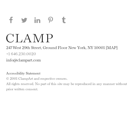
Share this page on Facebook
Share this page on Twitter
Share this page on LinkedIN
Share this page on Pinterest
Share this page on
Tumblr
247 West 29th Street, Ground Floor New York, NY 10001 [MAP]
+1 646.230.0020
info@clampart.com
Accessibility Statement
© 2001 ClampArt and respective owners.
All rights reserved. No part of this site may be reproduced in any manner without
prior written consent.