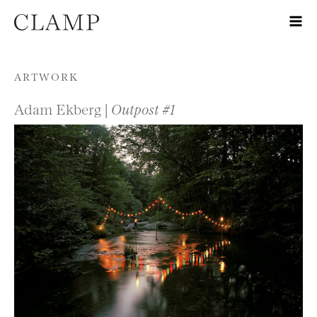
Skip to content
ARTWORK
Adam Ekberg |
Outpost #1