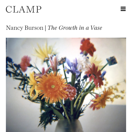
Nancy Burson |
The Growth in a Vase