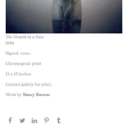
The Growth in a Vase
1984
Signed, verso
Chromogenic print
13 x 15 inches
Contact gallery for price.
Work by
Nancy Burson
Share this page on Facebook
Share this page on Twitter
Share this page on LinkedIN
Share this page on Pinterest
Share this page on