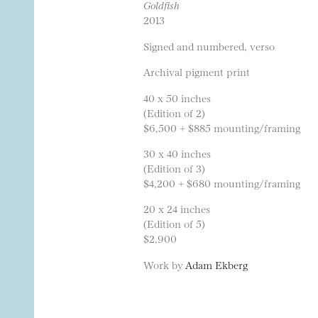
Goldfish
2013
Signed and numbered, verso
Archival pigment print
40 x 50 inches
(Edition of 2)
$6,500 + $885 mounting/framing
30 x 40 inches
(Edition of 3)
$4,200 + $680 mounting/framing
20 x 24 inches
(Edition of 5)
$2,900
Work by
Adam Ekberg