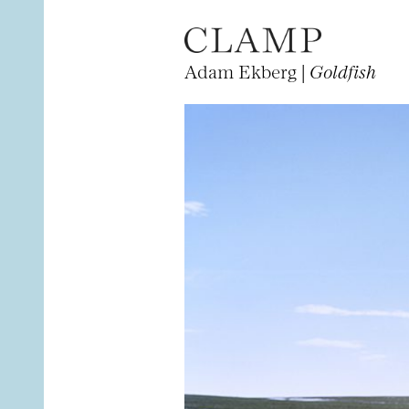
Adam Ekberg |
Goldfish