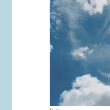
Eclipse