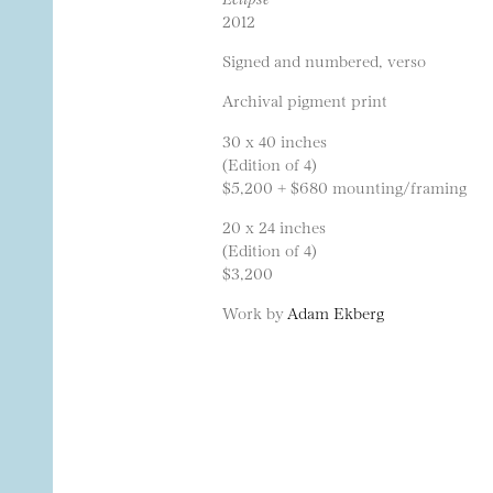
2012
Signed and numbered, verso
Archival pigment print
30 x 40 inches
(Edition of 4)
$5,200 + $680 mounting/framing
20 x 24 inches
(Edition of 4)
$3,200
Work by
Adam Ekberg