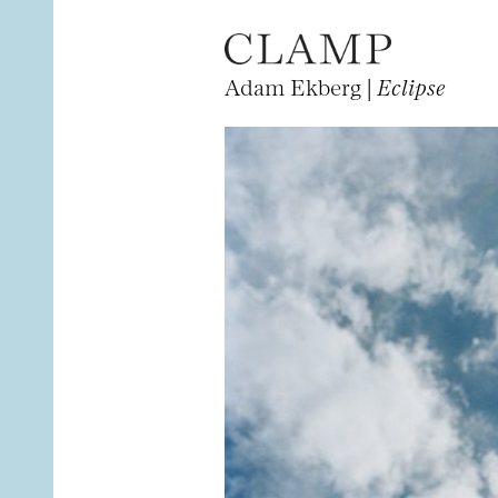
Adam Ekberg |
Eclipse