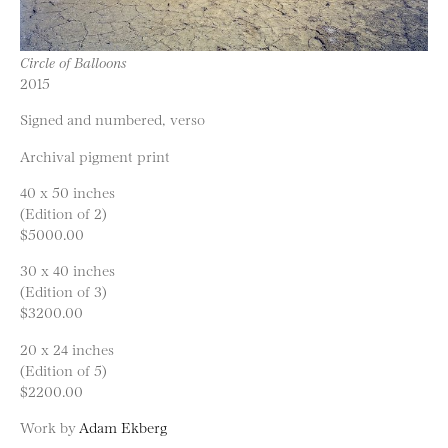
Circle of Balloons
2015
Signed and numbered, verso
Archival pigment print
40 x 50 inches
(Edition of 2)
$5000.00
30 x 40 inches
(Edition of 3)
$3200.00
20 x 24 inches
(Edition of 5)
$2200.00
Work by
Adam Ekberg