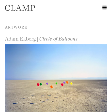
Skip to content
ARTWORK
Adam Ekberg |
Circle of Balloons