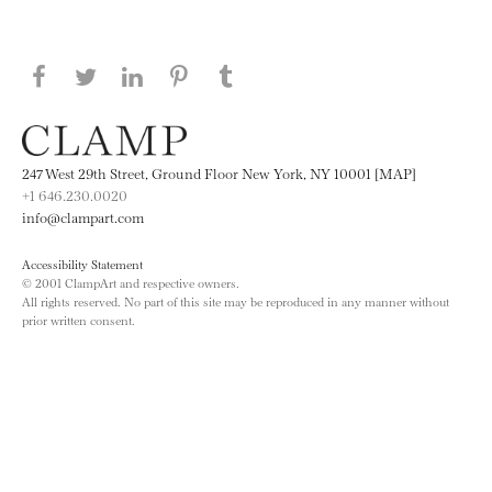
Share this page on Facebook
Share this page on Twitter
Share this page on LinkedIN
Share this page on Pinterest
Share this page on
Tumblr
247 West 29th Street, Ground Floor New York, NY 10001 [MAP]
+1 646.230.0020
info@clampart.com
Accessibility Statement
© 2001 ClampArt and respective owners.
All rights reserved. No part of this site may be reproduced in any manner without
prior written consent.