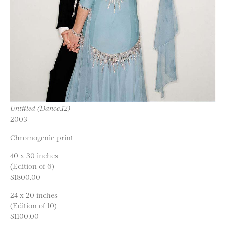
Untitled (Dance.12)
2003
Chromogenic print
40 x 30 inches
(Edition of 6)
$1800.00
24 x 20 inches
(Edition of 10)
$1100.00