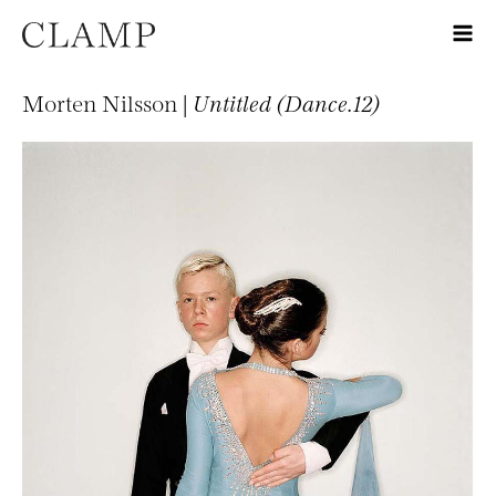
Morten Nilsson |
Untitled (Dance.12)