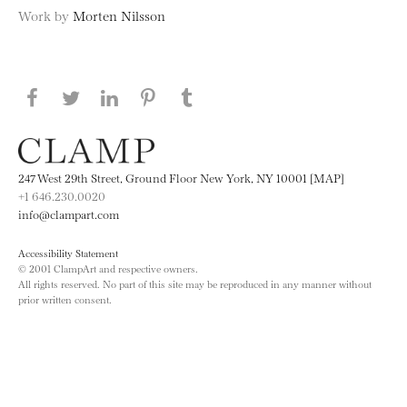
Work by
Morten Nilsson
Share this page on Facebook
Share this page on Twitter
Share this page on LinkedIN
Share this page on Pinterest
Share this page on
Tumblr
247 West 29th Street, Ground Floor New York, NY 10001 [MAP]
+1 646.230.0020
info@clampart.com
Accessibility Statement
© 2001 ClampArt and respective owners.
All rights reserved. No part of this site may be reproduced in any manner without
prior written consent.