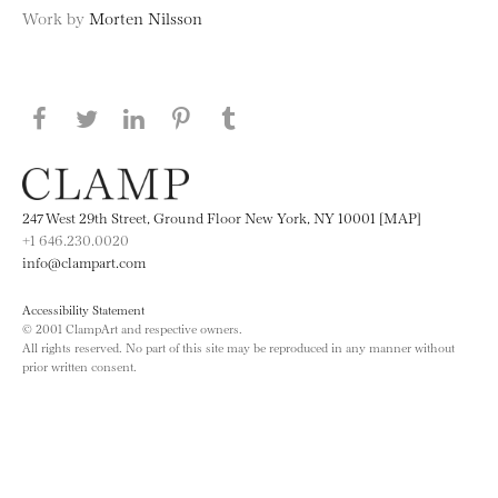
Work by
Morten Nilsson
Share this page on Facebook
Share this page on Twitter
Share this page on LinkedIN
Share this page on Pinterest
Share this page on
Tumblr
247 West 29th Street, Ground Floor New York, NY 10001 [MAP]
+1 646.230.0020
info@clampart.com
Accessibility Statement
© 2001 ClampArt and respective owners.
All rights reserved. No part of this site may be reproduced in any manner without
prior written consent.