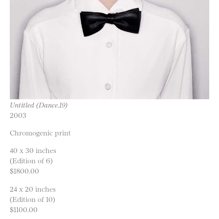
Untitled (Dance.19)
2003
Chromogenic print
40 x 30 inches
(Edition of 6)
$1800.00
24 x 20 inches
(Edition of 10)
$1100.00