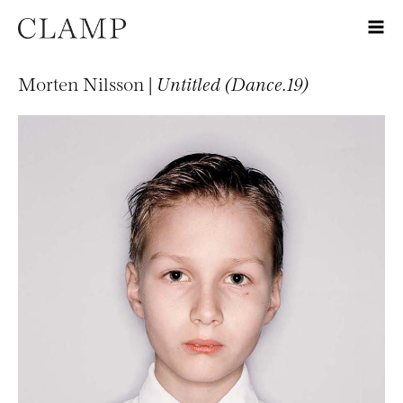
Morten Nilsson |
Untitled (Dance.19)