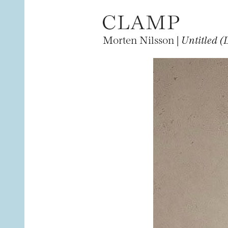
Morten Nilsson |
Untitled (