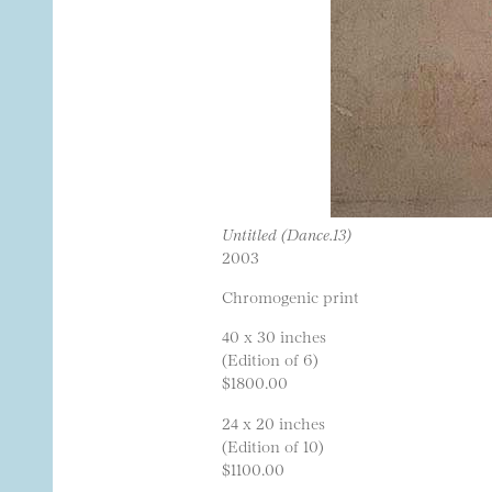
Untitled (Dance.13)
2003
Chromogenic print
40 x 30 inches
(Edition of 6)
$1800.00
24 x 20 inches
(Edition of 10)
$1100.00