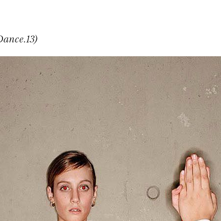
Dance.13)