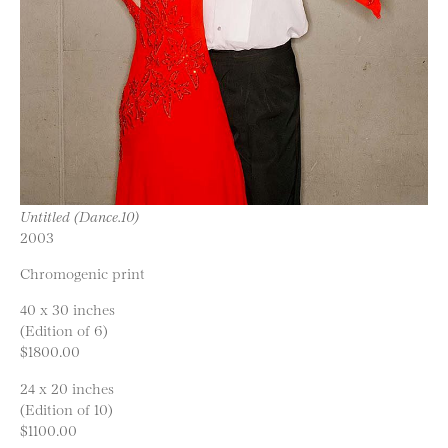
Untitled (Dance.10)
2003
Chromogenic print
40 x 30 inches
(Edition of 6)
$1800.00
24 x 20 inches
(Edition of 10)
$1100.00