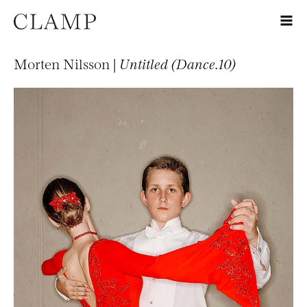
Morten Nilsson |
Untitled (Dance.10)