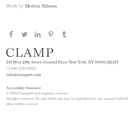
Work by
Morten Nilsson
Share this page on Facebook
Share this page on Twitter
Share this page on LinkedIN
Share this page on Pinterest
Share this page on
Tumblr
247 West 29th Street, Ground Floor New York, NY 10001 [MAP]
+1 646.230.0020
info@clampart.com
Accessibility Statement
© 2001 ClampArt and respective owners.
All rights reserved. No part of this site may be reproduced in any manner without
prior written consent.