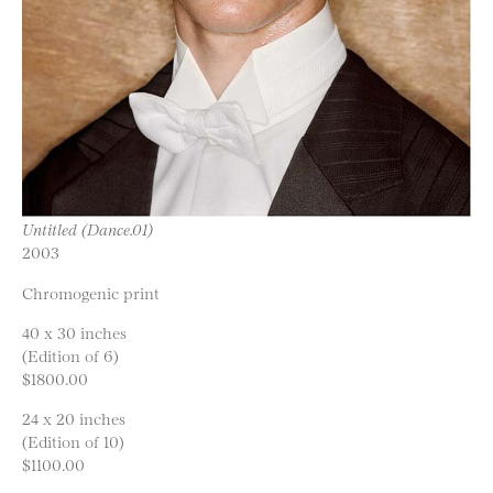
Untitled (Dance.01)
2003
Chromogenic print
40 x 30 inches
(Edition of 6)
$1800.00
24 x 20 inches
(Edition of 10)
$1100.00