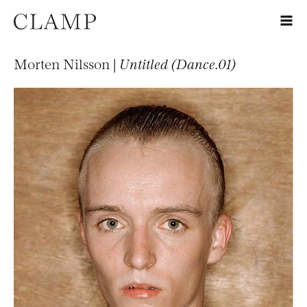
Morten Nilsson |
Untitled (Dance.01)