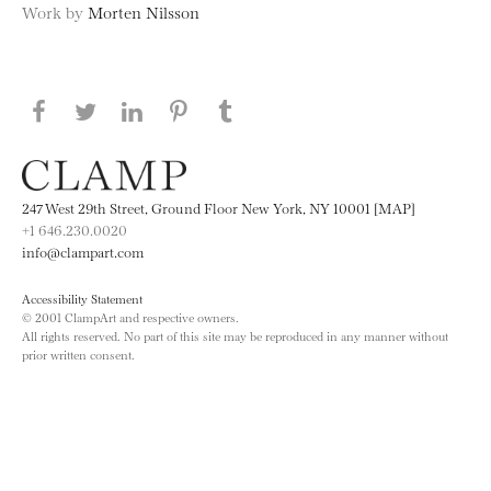
Work by
Morten Nilsson
Share this page on Facebook
Share this page on Twitter
Share this page on LinkedIN
Share this page on Pinterest
Share this page on
Tumblr
247 West 29th Street, Ground Floor New York, NY 10001 [MAP]
+1 646.230.0020
info@clampart.com
Accessibility Statement
© 2001 ClampArt and respective owners.
All rights reserved. No part of this site may be reproduced in any manner without
prior written consent.